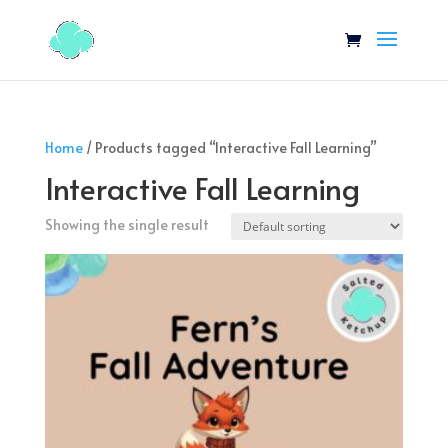
Home
/ Products tagged “Interactive Fall Learning”
Interactive Fall Learning
Showing the single result