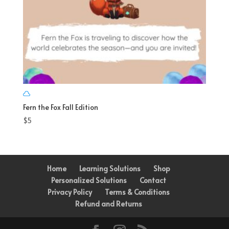
Fern the Fox Fall Edition
$
5
Home
Learning Solutions
Shop
Personalized Solutions
Contact
Privacy Policy
Terms & Conditions
Refund and Returns