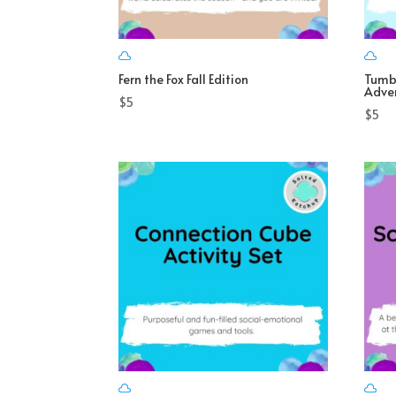
Fern the Fox Fall Edition
Tumb
Adve
$
5
$
5