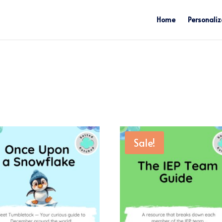
Home
Personaliz
Sale!