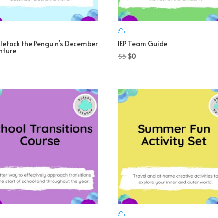
letock the Penguin’s December
IEP Team Guide
nture
Original
Current
$
5
$
0
price
price
was:
is:
$5.
$0.