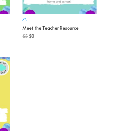
Meet the Teacher Resource
Original
Current
$
5
$
0
price
price
was:
is:
$5.
$0.