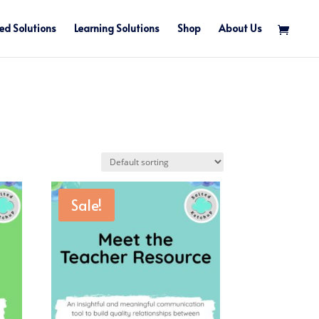
ed Solutions
Learning Solutions
Shop
About Us
Sale!