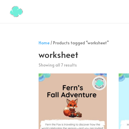
Home
/ Products tagged “worksheet”
worksheet
Showing all 7 results